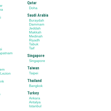
Qatar
ow
Doha
na
Saudi Arabia
i
Buraydah
r
Dammam
Jeddah
Makkah
Medinah
Riyadh
Tabuk
Taif
si
apatnam
Singapore
Singapore
Taiwan
lem
Taipei
 Lezion
Thailand
ank
Bangkok
Turkey
n
Ankara
Antalya
Istanbul