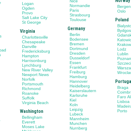
Norway
Nice
y
Logan
Normandie
Bergen
Ogden
Paris
Oslo
Provo
Strasbourg
Salt Lake City
Poland
Toulouse
St George
Bialyst
Germany
Bydgos
Virginia
Berlin
Gdans
s
Charlottesville
Bodensee
Katowi
Chesapeake
Bremen
Krako
Danville
Dortmund
Lodz
sbad
Fredericksburg
Dresden
Lublin
s
Hampton
Dusseldorf
Pozna
Harrisonburg
Essen
Szczec
Lynchburg
Frankfurt
Warsz
New River Valley
Freiburg
Wrocla
Newport News
Hamburg
Norfolk
Portuga
Hannover
Portsmouth
Heidelberg
Braga
Richmond
Kaiserslautern
Coimbr
Roanoke
Karlsruhe
Faro A
Suffolk
Kiel
Lisboa
Virginia Beach
Koln
Madeir
Leipzig
Porto
Washington
Lubeck
Bellingham
Mannheim
y
Everett
Munchen
Moses Lake
Nurnberg