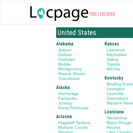
FREE CLASSIFIED
United States
Alabama
Kansas
Auburn
Lawrence
Dothan
Manhattan
Gadsden
Salina
Mobile
Topeka
Montgomery
Wichita
Muscle Shoals
Kentucky
Tuscaloosa
Bowling Gree
Alaska
Lexington
Anchorage
Louisville
Fairbanks
Owensboro
Juneau
Western Kent
Kenai Peninsula
Louisiana
Arizona
Alexandria
Flagstaff Sedona
Baton Rouge
Mohave County
Houma
Phoenix
Lake Charles