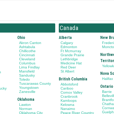
Canada
Ohio
Alberta
New Br
Akron Canton
Calgary
Frederi
Ashtabula
Edmonton
Monct
Chillicothe
Ft Mcmurray
Northw
Cincinnati
Grande Prairie
Cleveland
Lethbridge
Territo
Columbus
Medicine Hat
Yellowk
Lima Findlay
Red Deer
Mansfield
St Albert
n
Nova Sc
Sandusky
British Columbia
Halifax
Toledo
Tuscarawas County
Abbotsford
Ontario
Youngstown
ucky
Cariboo
Barrie
Zanesville
Comox Valley
Bellevil
Cranbrook
Oklahoma
Brantfo
Kamloops
Chath
Lawton
Kelowna
Cornwa
Norman
Nanaimo
Guelph
Oklahoma City
Peace River Country