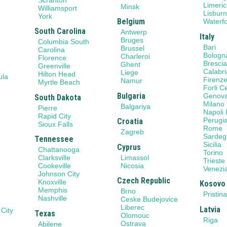
Limeric
Minsk
Williamsport
Lisbur
York
Belgium
Waterf
South Carolina
Antwerp
Italy
Bruges
Columbia South
Bari
Brussel
Carolina
Bologn
Charleroi
Florence
Bresci
Ghent
Greenville
Calabri
Liege
Hilton Head
ula
Firenz
Namur
Myrtle Beach
Forli 
Bulgaria
Genov
South Dakota
Milano
Balgariya
Pierre
Napoli I
Rapid City
Perugi
Croatia
Sioux Falls
Rome
Zagreb
Sardeg
Tennessee
Sicilia
Cyprus
Chattanooga
Torino
Limassol
Clarksville
Trieste
Nicosia
Cookeville
Venezi
Johnson City
Czech Republic
Knoxville
Kosovo
Memphis
Brno
Pristin
Nashville
Ceske Budejovice
Liberec
Latvia
 City
Texas
Olomouc
Riga
Ostrava
Abilene