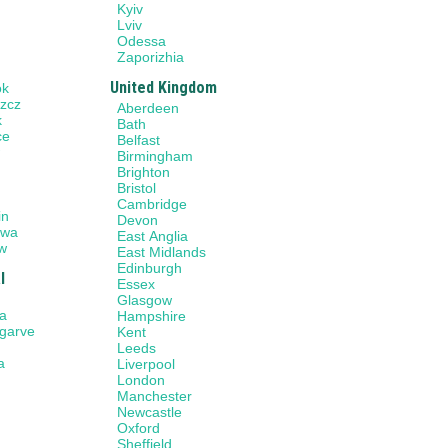
Kyiv
Lviv
Odessa
Zaporizhia
United Kingdom
ok
zcz
Aberdeen
k
Bath
ce
Belfast
w
Birmingham
Brighton
Bristol
n
Cambridge
in
Devon
awa
East Anglia
w
East Midlands
Edinburgh
l
Essex
Glasgow
a
Hampshire
lgarve
Kent
Leeds
a
Liverpool
London
Manchester
Newcastle
Oxford
Sheffield