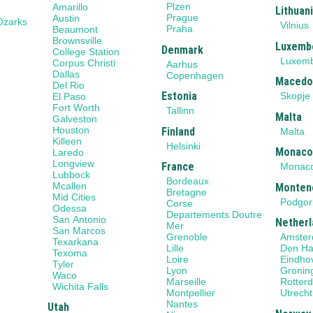
Plzen
Amarillo
Lithuan
Prague
Austin
Ozarks
Vilnius
Praha
Beaumont
Brownsville
Luxemb
Denmark
College Station
Luxem
Corpus Christi
Aarhus
Dallas
Copenhagen
Macedo
Del Rio
Estonia
Skopje
El Paso
Fort Worth
Tallinn
Malta
Galveston
Houston
Finland
Malta
Killeen
Helsinki
Monac
Laredo
Longview
France
Monac
Lubbock
Bordeaux
Mcallen
Monten
Bretagne
Mid Cities
Podgor
Corse
Odessa
Departements Doutre
San Antonio
Netherl
Mer
San Marcos
Grenoble
Amste
Texarkana
Lille
Den H
Texoma
Loire
Eindho
Tyler
Lyon
Gronin
Waco
Marseille
Rotter
Wichita Falls
Montpellier
Utrecht
Nantes
Utah