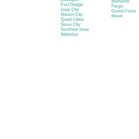
Bismarck
Fort Dodge
Fargo
Iowa City
Grand Forks
Mason City
Minot
Quad Cities
Sioux City
Southest Iowa
Waterloo