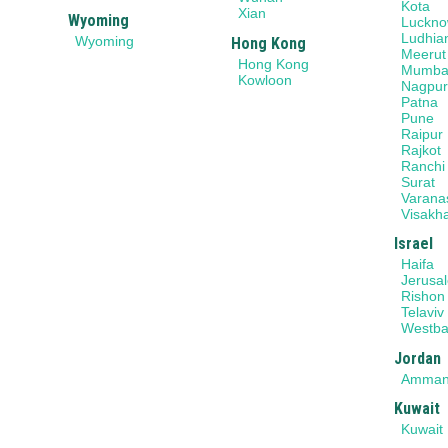
Kota
Xian
Wyoming
Luckn
Ludhia
Wyoming
Hong Kong
Meerut
Hong Kong
Mumba
Kowloon
Nagpu
Patna
Pune
Raipur
Rajkot
Ranchi
Surat
Varana
Visakh
Israel
Haifa
Jerusa
Rishon
Telaviv
Westb
Jordan
Amma
Kuwait
Kuwait