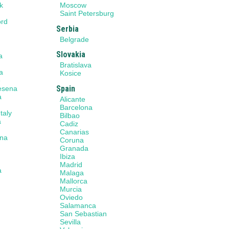
k
Moscow
n
Saint Petersburg
ord
Serbia
Belgrade
Slovakia
a
a
Bratislava
a
Kosice
e
Spain
Cesena
a
Alicante
Barcelona
taly
Bilbao
a
Cadiz
Canarias
na
Coruna
Granada
Ibiza
Madrid
a
Malaga
Mallorca
Murcia
a
Oviedo
Salamanca
San Sebastian
Sevilla