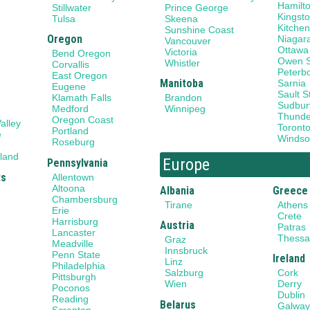
Hamilt
Stillwater
Prince George
Kingst
Tulsa
Skeena
Kitchen
Sunshine Coast
Oregon
Niagar
Vancouver
Ottawa
Victoria
Bend Oregon
Owen 
Whistler
Corvallis
Peterb
East Oregon
Manitoba
Sarnia
Eugene
Sault S
Klamath Falls
Brandon
Sudbur
Medford
Winnipeg
Thunde
Oregon Coast
alley
Toront
Portland
e
Windso
Roseburg
land
Europe
Pennsylvania
ts
Allentown
Altoona
Albania
Greece
Chambersburg
Tirane
Athens
Erie
Crete
Harrisburg
Austria
Patras
Lancaster
Thessal
Graz
Meadville
Innsbruck
Penn State
Ireland
Linz
Philadelphia
Salzburg
Cork
Pittsburgh
Wien
Derry
Poconos
Dublin
Reading
Belarus
Galwa
Scranton