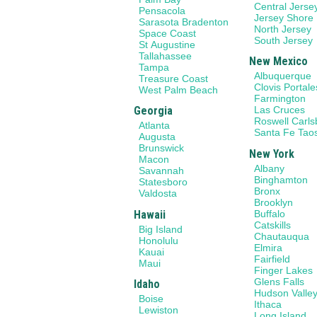
Central Jerse
Pensacola
Jersey Shore
Sarasota Bradenton
North Jersey
Space Coast
South Jersey
St Augustine
Tallahassee
New Mexico
Tampa
Albuquerque
Treasure Coast
Clovis Portale
West Palm Beach
Farmington
Georgia
Las Cruces
Roswell Carl
Atlanta
Santa Fe Tao
Augusta
Brunswick
New York
Macon
Albany
Savannah
Binghamton
Statesboro
Bronx
Valdosta
Brooklyn
Hawaii
Buffalo
Catskills
Big Island
Chautauqua
Honolulu
Elmira
Kauai
Fairfield
Maui
Finger Lakes
Glens Falls
Idaho
Hudson Valle
Boise
Ithaca
Lewiston
Long Island