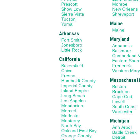
Prescott
Monroe
Show Low
New Orleans
Sierra Vista
Shreveport
Tucson
Maine
Yuma
Maine
Arkansas
Maryland
Fort Smith
Jonesboro
Annapolis
Little Rock
Baltimore
Cumberland V
California
Eastern Shor
Bakersfield
Frederick
Chico
Western Mary
Fresno
Massachuset
Humboldt County
Imperial County
Boston
Inland Empire
Brockton
Long Beach
Cape Cod
Los Angeles
Lowell
Mendocino
South Coast
Merced
Worcester
Modesto
Michigan
Monterey
North Bay
Ann Arbor
Oakland East Bay
Battle Creek
Orange County
Detroit