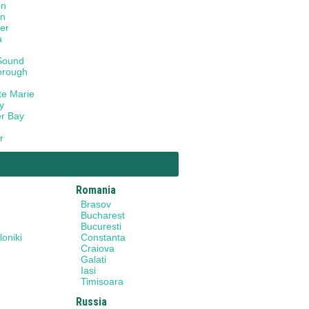
on
on
er
a
Sound
orough
te Marie
y
r Bay
o
r
Romania
Brasov
Bucharest
Bucuresti
oniki
Constanta
Craiova
Galati
Iasi
Timisoara
Russia
y