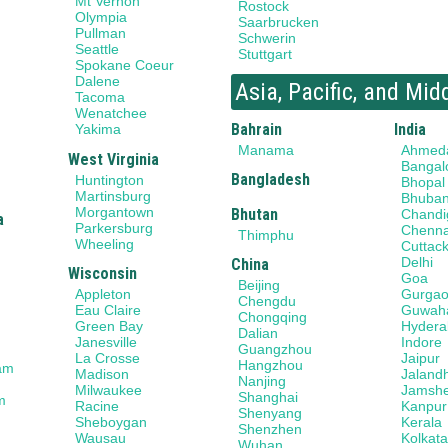
Mt Vernon
Rostock
Olympia
Saarbrucken
Pullman
Schwerin
Seattle
Stuttgart
Spokane Coeur
Dalene
Asia, Pacific, and Mid
Tacoma
Wenatchee
Bahrain
India
Yakima
Manama
Ahmed
West Virginia
Bangal
Bangladesh
Huntington
Bhopal
Martinsburg
Bhuba
Morgantown
Bhutan
Chandi
a
Parkersburg
Chenna
Thimphu
Wheeling
Cuttac
Delhi
China
Wisconsin
Goa
Beijing
Gurga
Appleton
Chengdu
Guwaha
Eau Claire
Chongqing
Hydera
Green Bay
Dalian
Indore
Janesville
Guangzhou
Jaipur
La Crosse
Hangzhou
am
Jaland
Madison
Nanjing
Jamsh
Milwaukee
Shanghai
m
Kanpur
Racine
Shenyang
Kerala
Sheboygan
Shenzhen
Kolkat
Wausau
Wuhan