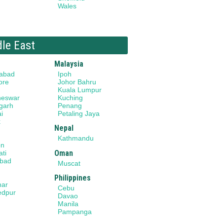
Wales
dle East
Malaysia
abad
Ipoh
ore
Johor Bahru
Kuala Lumpur
neswar
Kuching
garh
Penang
i
Petaling Jaya
k
Nepal
Kathmandu
on
Oman
ti
bad
Muscat
Philippines
har
Cebu
edpur
Davao
Manila
Pampanga
a