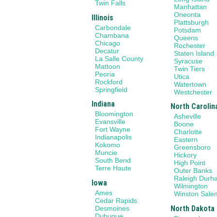
Twin Falls
Manhattan
Oneonta
Illinois
Plattsburgh
Carbondale
Potsdam
Chambana
Queens
Chicago
Rochester
Decatur
Staten Island
La Salle County
Syracuse
Mattoon
Twin Tiers
Peoria
Utica
Rockford
Watertown
Springfield
Westchester
Indiana
North Carolin
Bloomington
Asheville
Evansville
Boone
Fort Wayne
Charlotte
Indianapolis
Eastern
Kokomo
Greensboro
Muncie
Hickory
South Bend
High Point
Terre Haute
Outer Banks
Raleigh Durh
Iowa
Wilmington
Ames
Winston Sale
Cedar Rapids
North Dakota
Desmoines
Dubuque