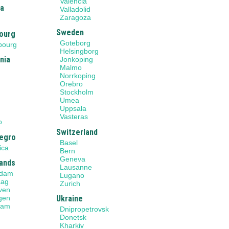
Valencia
ia
Valladolid
Zaragoza
Sweden
ourg
Goteborg
bourg
Helsingborg
nia
Jonkoping
Malmo
Norrkoping
Orebro
Stockholm
Umea
Uppsala
o
Vasteras
o
Switzerland
egro
Basel
ica
Bern
Geneva
ands
Lausanne
rdam
Lugano
aag
Zurich
ven
gen
Ukraine
dam
Dnipropetrovsk
Donetsk
Kharkiv