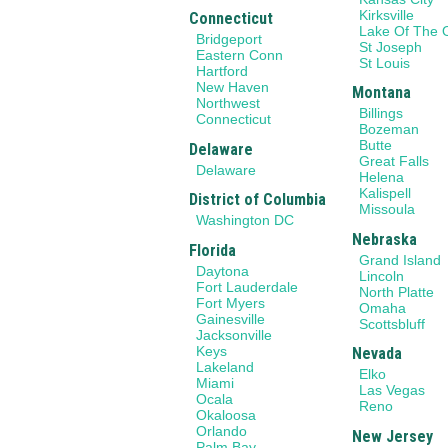
Kirksville
Connecticut
Lake Of The 
Bridgeport
St Joseph
Eastern Conn
St Louis
Hartford
New Haven
Montana
Northwest
Billings
Connecticut
Bozeman
Butte
Delaware
Great Falls
Delaware
Helena
Kalispell
District of Columbia
Missoula
Washington DC
Nebraska
Florida
Grand Island
Daytona
Lincoln
Fort Lauderdale
North Platte
Fort Myers
Omaha
Gainesville
Scottsbluff
Jacksonville
Keys
Nevada
Lakeland
Elko
Miami
Las Vegas
Ocala
Reno
Okaloosa
Orlando
New Jersey
Palm Bay