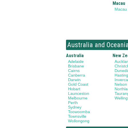
Macau
Macau
Australia and Oceani
Australia
New Ze
Adelaide
Auckla
Brisbane
Christc
Cairns
Dunedi
Canberra
Hastin
Darwin
Invercar
Gold Coast
Nelson
Hobart
Northl
Launceston
Tauran
Melbourne
Welling
Perth
Sydney
Toowoomba
Townsville
Wollongong