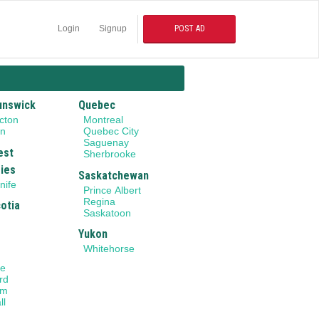
Login
Signup
POST AD
unswick
Quebec
cton
Montreal
on
Quebec City
Saguenay
est
Sherbrooke
ries
Saskatchewan
nife
Prince Albert
Regina
otia
Saskatoon
Yukon
Whitehorse
le
rd
am
ll