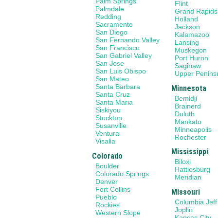
Palm Springs
Flint
Palmdale
Grand Rapids
Redding
Holland
Sacramento
Jackson
San Diego
Kalamazoo
San Fernando Valley
Lansing
San Francisco
Muskegon
San Gabriel Valley
Port Huron
San Jose
Saginaw
San Luis Obispo
Upper Penins
San Mateo
Santa Barbara
Minnesota
Santa Cruz
Bemidji
Santa Maria
Brainerd
Siskiyou
Duluth
Stockton
Mankato
Susanville
Minneapolis
Ventura
Rochester
Visalia
Mississippi
Colorado
Biloxi
Boulder
Hattiesburg
Colorado Springs
Meridian
Denver
Fort Collins
Missouri
Pueblo
Columbia Jeff
Rockies
Joplin
Western Slope
Kansas City