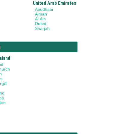
United Arab Emirates
Abudhabi
Ajman
Al Ain
Dubai
Sharjah
a
aland
nd
hurch
n
gs
gill
and
ga
ton